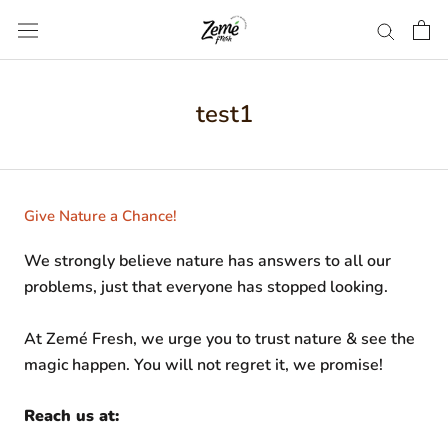
Skip
to
content
test1
Give Nature a Chance!
We strongly believe nature has answers to all our
problems, just that everyone has stopped looking.
At Zemé Fresh, we urge you to trust nature & see the
magic happen. You will not regret it, we promise!
Reach us at: