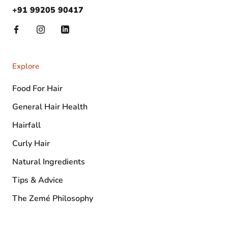
+91 99205 90417
Explore
Food For Hair
General Hair Health
Hairfall
Curly Hair
Natural Ingredients
Tips & Advice
The Zemé Philosophy