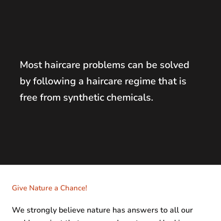
Most haircare problems can be solved
by following a haircare regime that is
free from synthetic chemicals.
Give Nature a Chance!
We strongly believe nature has answers to all our