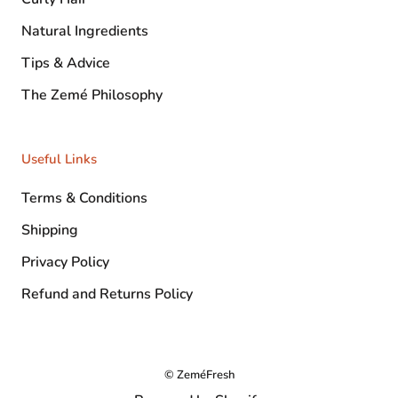
Natural Ingredients
Tips & Advice
The Zemé Philosophy
Useful Links
Terms & Conditions
Shipping
Privacy Policy
Refund and Returns Policy
© ZeméFresh