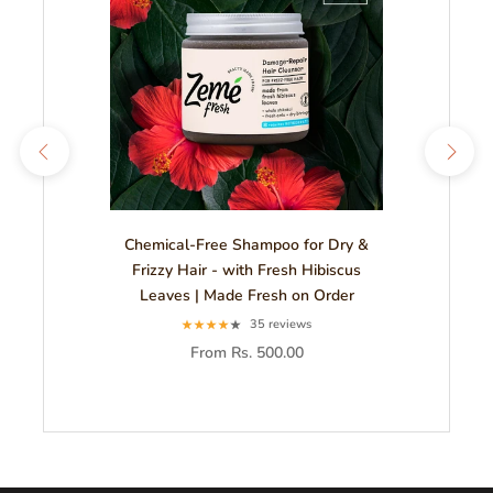
Chemical-Free Shampoo for Dry &
Frizzy Hair - with Fresh Hibiscus
Leaves | Made Fresh on Order
35 reviews
From Rs. 500.00