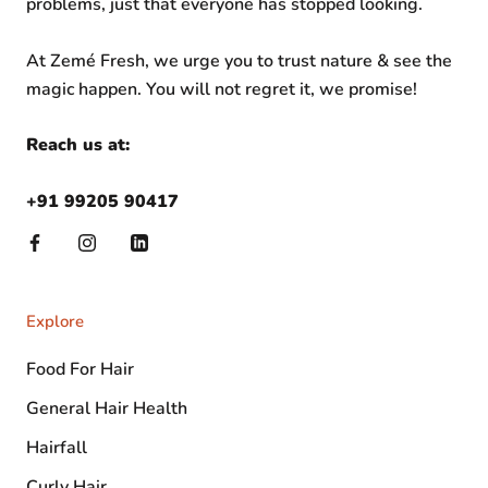
problems, just that everyone has stopped looking.
At Zemé Fresh, we urge you to trust nature & see the
magic happen. You will not regret it, we promise!
Reach us at:
+91 99205 90417
Explore
Food For Hair
General Hair Health
Hairfall
Curly Hair