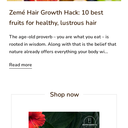
Zemé Hair Growth Hack: 10 best
fruits for healthy, lustrous hair
The age-old proverb – you are what you eat – is
rooted in wisdom. Along with that is the belief that
nature already offers everything your body wi...
Read more
Shop now