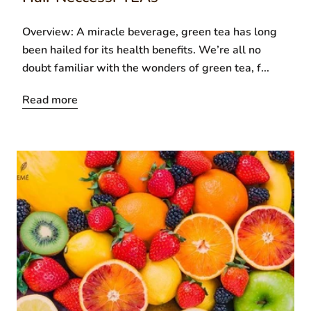
Overview: A miracle beverage, green tea has long
been hailed for its health benefits. We’re all no
doubt familiar with the wonders of green tea, f...
Read more