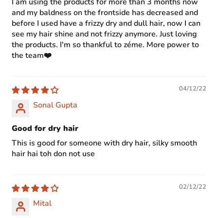
I am using the products for more than 3 months now
and my baldness on the frontside has decreased and
before I used have a frizzy dry and dull hair, now I can
see my hair shine and not frizzy anymore. Just loving
the products. I'm so thankful to zéme. More power to
the team❤️
04/12/22
Sonal Gupta
Good for dry hair
This is good for someone with dry hair, silky smooth
hair hai toh don not use
02/12/22
Mital