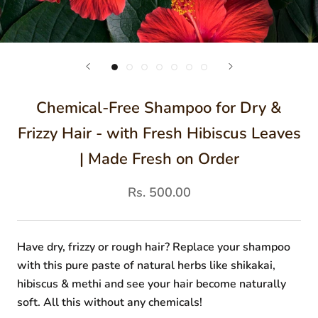
Chemical-Free Shampoo for Dry &
Frizzy Hair - with Fresh Hibiscus Leaves
| Made Fresh on Order
Rs. 500.00
Have dry, frizzy or rough hair? Replace your shampoo
with this pure paste of natural herbs like shikakai,
hibiscus & methi and see your hair become naturally
soft. All this without any chemicals!