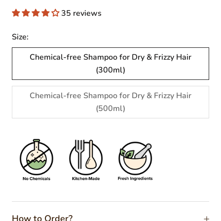
35 reviews
Size:
Chemical-free Shampoo for Dry & Frizzy Hair
(300ml)
Chemical-free Shampoo for Dry & Frizzy Hair
(500ml)
How to Order?