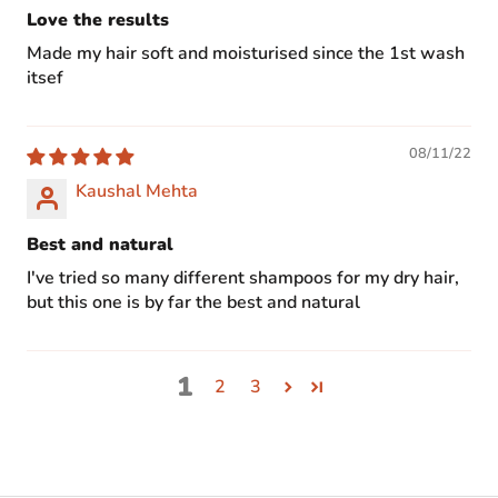
Love the results
Made my hair soft and moisturised since the 1st wash
itsef
08/11/22
Kaushal Mehta
Best and natural
I've tried so many different shampoos for my dry hair,
but this one is by far the best and natural
1
2
3