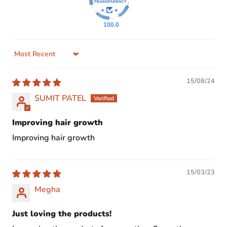
100.0
Sort by
15/08/24
SUMIT PATEL
Improving hair growth
Improving hair growth
15/03/23
Megha
Just loving the products!