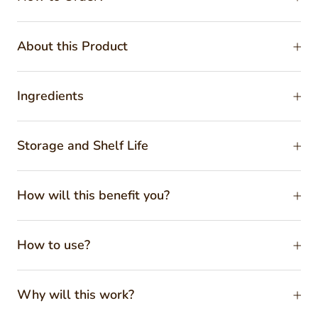
About this Product
Ingredients
Storage and Shelf Life
How will this benefit you?
How to use?
Why will this work?