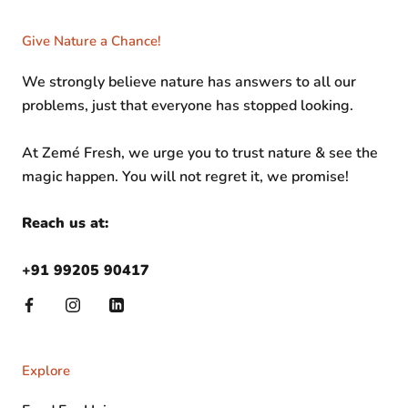
Give Nature a Chance!
We strongly believe nature has answers to all our
problems, just that everyone has stopped looking.
At Zemé Fresh, we urge you to trust nature & see the
magic happen. You will not regret it, we promise!
Reach us at:
+91 99205 90417
Explore