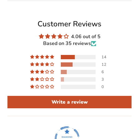
Customer Reviews
4.06 out of 5
Based on 35 reviews
14
12
6
3
0
Write a review