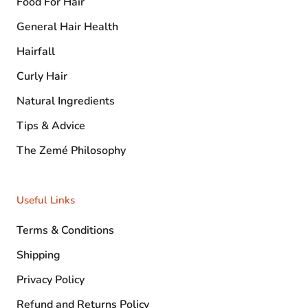
Food For Hair
General Hair Health
Hairfall
Curly Hair
Natural Ingredients
Tips & Advice
The Zemé Philosophy
Useful Links
Terms & Conditions
Shipping
Privacy Policy
Refund and Returns Policy