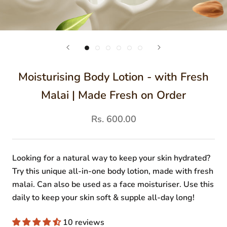
Moisturising Body Lotion - with Fresh
Malai | Made Fresh on Order
Rs. 600.00
Looking for a natural way to keep your skin hydrated?
Try this unique all-in-one body lotion, made with fresh
malai. Can also be used as a face moisturiser. Use this
daily to keep your skin soft & supple all-day long!
10 reviews