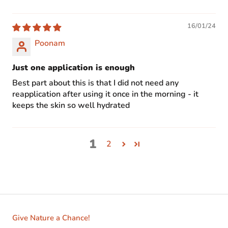
16/01/24
Poonam
Just one application is enough
Best part about this is that I did not need any
reapplication after using it once in the morning - it
keeps the skin so well hydrated
1
2
Give Nature a Chance!