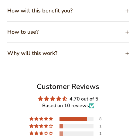
How will this benefit you?
How to use?
Why will this work?
Customer Reviews
4.70 out of 5
Based on 10 reviews
8
1
1