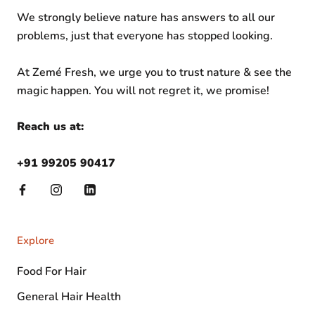
We strongly believe nature has answers to all our
problems, just that everyone has stopped looking.
At Zemé Fresh, we urge you to trust nature & see the
magic happen. You will not regret it, we promise!
Reach us at:
+91 99205 90417
Explore
Food For Hair
General Hair Health