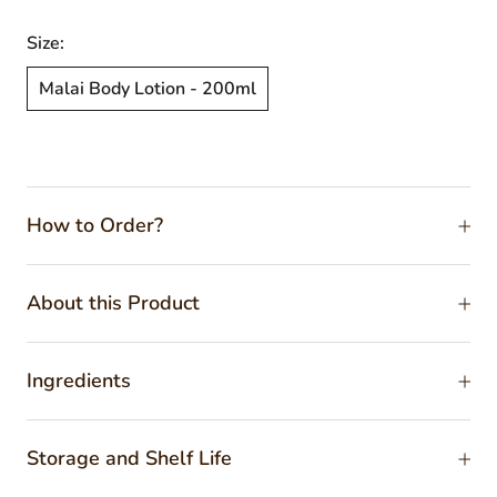
Size:
Malai Body Lotion - 200ml
How to Order?
About this Product
Ingredients
Storage and Shelf Life