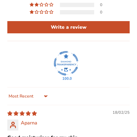
0
0
Write a review
100.0
Sort by
18/02/25
Aparna