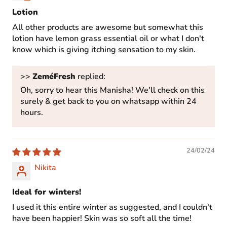
Lotion
All other products are awesome but somewhat this
lotion have lemon grass essential oil or what I don't
know which is giving itching sensation to my skin.
>>
ZeméFresh
replied:
Oh, sorry to hear this Manisha! We'll check on this
surely & get back to you on whatsapp within 24
hours.
24/02/24
Nikita
Ideal for winters!
I used it this entire winter as suggested, and I couldn't
have been happier! Skin was so soft all the time!