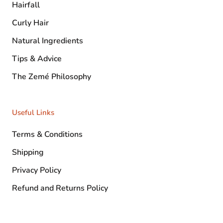
Hairfall
Curly Hair
Natural Ingredients
Tips & Advice
The Zemé Philosophy
Useful Links
Terms & Conditions
Shipping
Privacy Policy
Refund and Returns Policy