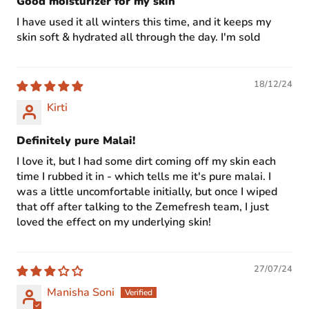
Good moisturizer for my skin
I have used it all winters this time, and it keeps my
skin soft & hydrated all through the day. I'm sold
18/12/24
Kirti
Definitely pure Malai!
I love it, but I had some dirt coming off my skin each
time I rubbed it in - which tells me it's pure malai. I
was a little uncomfortable initially, but once I wiped
that off after talking to the Zemefresh team, I just
loved the effect on my underlying skin!
27/07/24
Manisha Soni