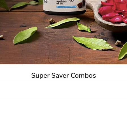
Super Saver Combos