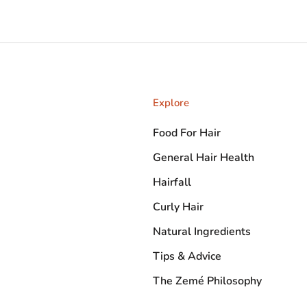
Explore
Food For Hair
General Hair Health
Hairfall
Curly Hair
Natural Ingredients
Tips & Advice
The Zemé Philosophy