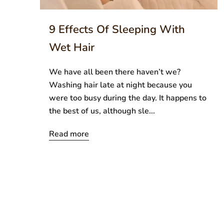
9 Effects Of Sleeping With
Wet Hair
We have all been there haven’t we?
Washing hair late at night because you
were too busy during the day. It happens to
the best of us, although sle...
Read more