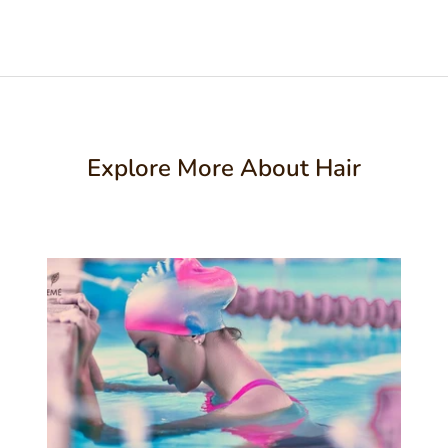
Explore More About Hair