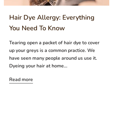
Hair Dye Allergy: Everything
You Need To Know
Tearing open a packet of hair dye to cover
up your greys is a common practice. We
have seen many people around us use it.
Dyeing your hair at home...
Read more