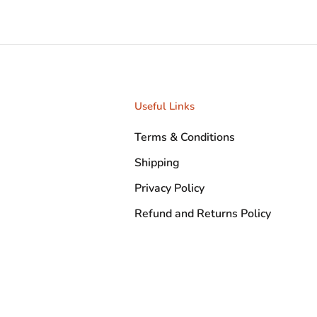
Useful Links
Terms & Conditions
Shipping
Privacy Policy
Refund and Returns Policy