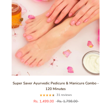
Super Saver Ayurvedic Pedicure & Manicure Combo -
120 Minutes
31 reviews
Rs. 1,499.00
Rs. 1,798.00