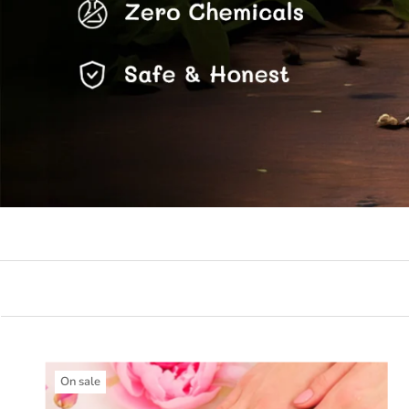
On sale