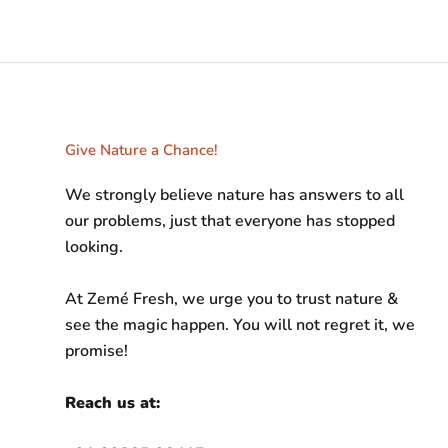
Give Nature a Chance!
We strongly believe nature has answers to all
our problems, just that everyone has stopped
looking.
At Zemé Fresh, we urge you to trust nature &
see the magic happen. You will not regret it, we
promise!
Reach us at: