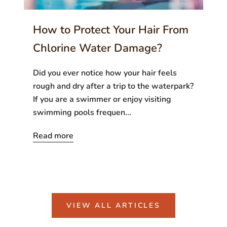
How to Protect Your Hair From
Chlorine Water Damage?
Did you ever notice how your hair feels
rough and dry after a trip to the waterpark?
If you are a swimmer or enjoy visiting
swimming pools frequen...
Read more
VIEW ALL ARTICLES