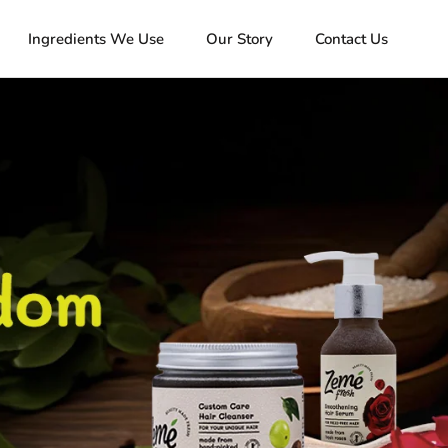
Ingredients We Use
Our Story
Contact Us
Ingredients We Use
Our Story
Contact Us