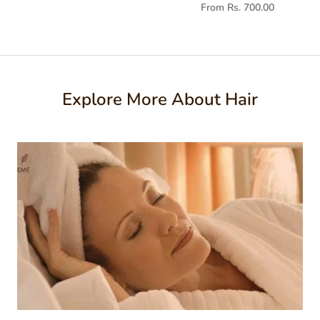
From Rs. 700.00
Explore More About Hair