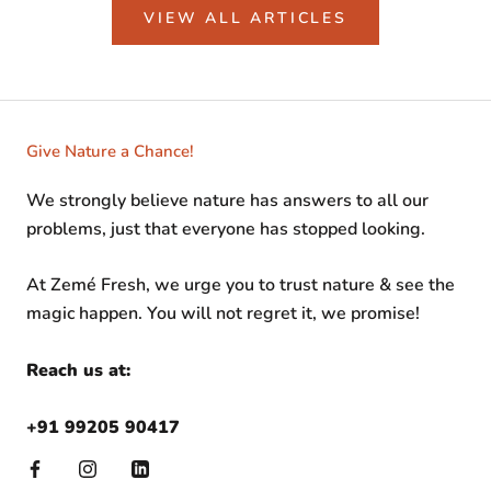
VIEW ALL ARTICLES
Give Nature a Chance!
We strongly believe nature has answers to all our
problems, just that everyone has stopped looking.
At Zemé Fresh, we urge you to trust nature & see the
magic happen. You will not regret it, we promise!
Reach us at:
+91 99205 90417