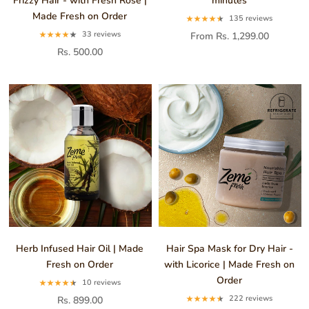
Frizzy Hair - with Fresh Rose |
minutes
Made Fresh on Order
135 reviews
33 reviews
From Rs. 1,299.00
Rs. 500.00
Herb Infused Hair Oil | Made
Hair Spa Mask for Dry Hair -
Fresh on Order
with Licorice | Made Fresh on
Order
10 reviews
222 reviews
Rs. 899.00