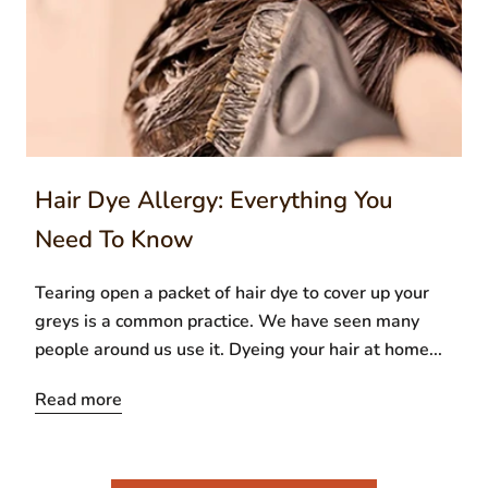
Hair Dye Allergy: Everything You
Need To Know
Tearing open a packet of hair dye to cover up your
greys is a common practice. We have seen many
people around us use it. Dyeing your hair at home...
Read more