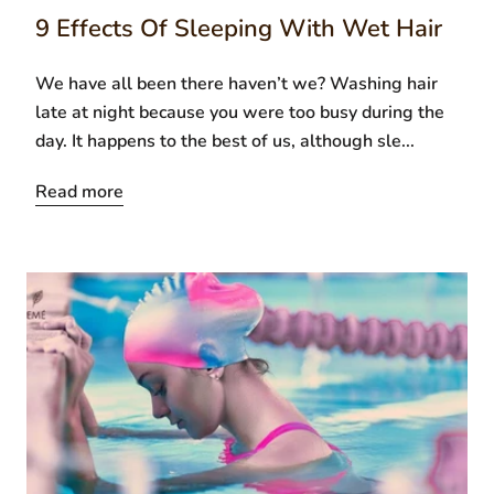
9 Effects Of Sleeping With Wet Hair
We have all been there haven’t we? Washing hair
late at night because you were too busy during the
day. It happens to the best of us, although sle...
Read more