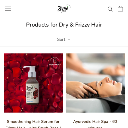
Skip
to
content
Products for Dry & Frizzy Hair
Sort
Smoothening Hair Serum for
Ayurvedic Hair Spa - 60