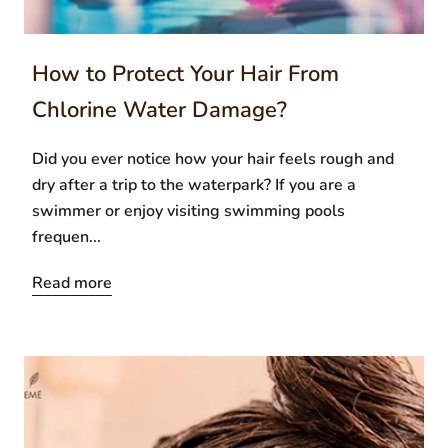
How to Protect Your Hair From
Chlorine Water Damage?
Did you ever notice how your hair feels rough and
dry after a trip to the waterpark? If you are a
swimmer or enjoy visiting swimming pools
frequen...
Read more