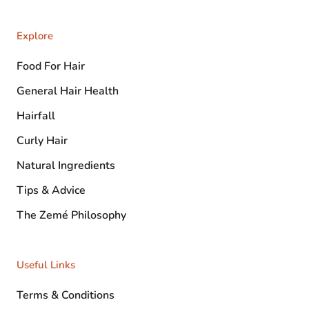
Explore
Food For Hair
General Hair Health
Hairfall
Curly Hair
Natural Ingredients
Tips & Advice
The Zemé Philosophy
Useful Links
Terms & Conditions