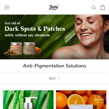
Skip
to
content
Anti-Pigmentation Solutions
Sort