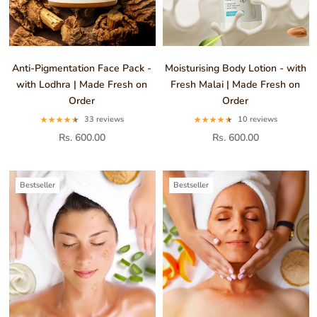
Anti-Pigmentation Face Pack -
Moisturising Body Lotion - with
with Lodhra | Made Fresh on
Fresh Malai | Made Fresh on
Order
Order
33 reviews
10 reviews
Rs. 600.00
Rs. 600.00
Bestseller
Bestseller