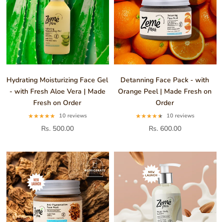
Hydrating Moisturizing Face Gel
Detanning Face Pack - with
- with Fresh Aloe Vera | Made
Orange Peel | Made Fresh on
Fresh on Order
Order
10 reviews
10 reviews
Rs. 500.00
Rs. 600.00