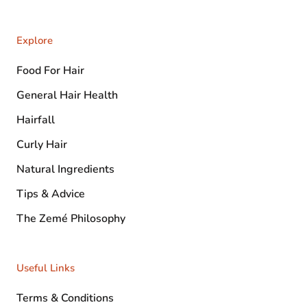
Explore
Food For Hair
General Hair Health
Hairfall
Curly Hair
Natural Ingredients
Tips & Advice
The Zemé Philosophy
Useful Links
Terms & Conditions