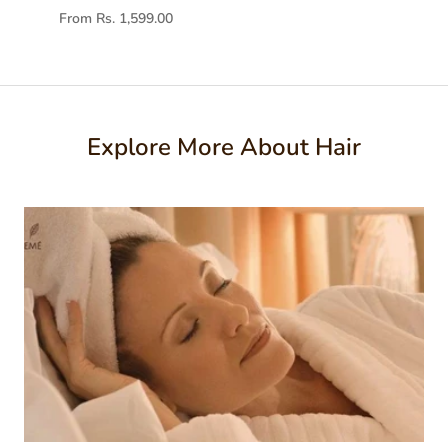
From Rs. 1,599.00
Explore More About Hair