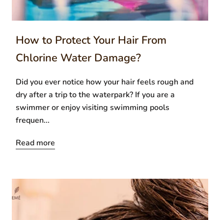
How to Protect Your Hair From
Chlorine Water Damage?
Did you ever notice how your hair feels rough and
dry after a trip to the waterpark? If you are a
swimmer or enjoy visiting swimming pools
frequen...
Read more