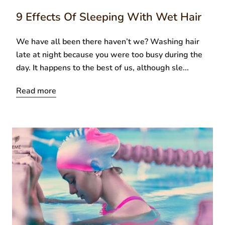
9 Effects Of Sleeping With Wet Hair
We have all been there haven’t we? Washing hair
late at night because you were too busy during the
day. It happens to the best of us, although sle...
Read more