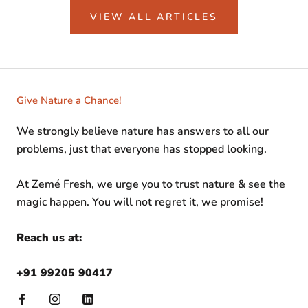
VIEW ALL ARTICLES
Give Nature a Chance!
We strongly believe nature has answers to all our
problems, just that everyone has stopped looking.
At Zemé Fresh, we urge you to trust nature & see the
magic happen. You will not regret it, we promise!
Reach us at:
+91 99205 90417