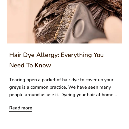
Hair Dye Allergy: Everything You
Need To Know
Tearing open a packet of hair dye to cover up your
greys is a common practice. We have seen many
people around us use it. Dyeing your hair at home...
Read more