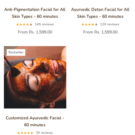
Anti-Pigmentation Facial for All
Ayurvedic Detan Facial for All
Skin Types - 60 minutes
Skin Types - 60 minutes
145 reviews
120 reviews
From Rs. 1,599.00
From Rs. 1,599.00
Bestseller
Customized Ayurvedic Facial -
60 minutes
35 reviews